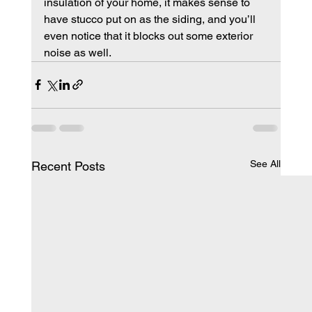
insulation of your home, it makes sense to 
have stucco put on as the siding, and you’ll 
even notice that it blocks out some exterior 
noise as well.
See All
Recent Posts