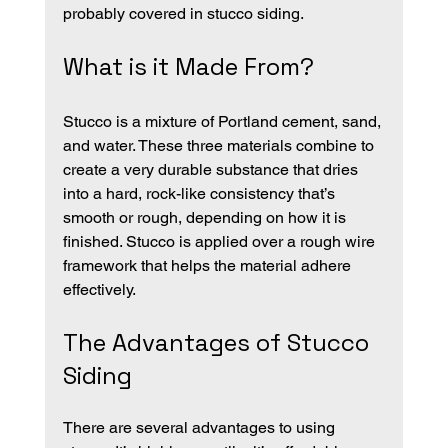
probably covered in stucco siding. 
What is it Made From?
Stucco is a mixture of Portland cement, sand, 
and water. These three materials combine to 
create a very durable substance that dries 
into a hard, rock-like consistency that’s 
smooth or rough, depending on how it is 
finished. Stucco is applied over a rough wire 
framework that helps the material adhere 
effectively.
The Advantages of Stucco 
Siding
There are several advantages to using 