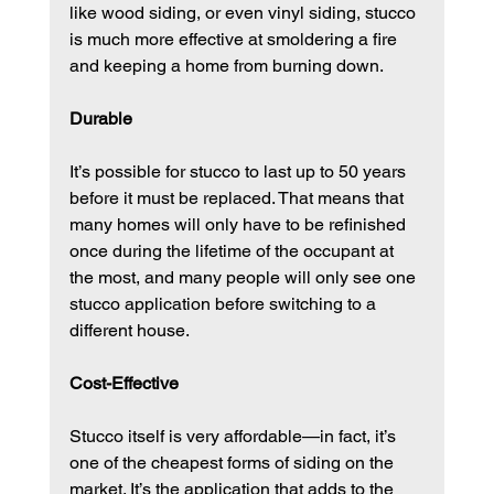
like wood siding, or even vinyl siding, stucco 
is much more effective at smoldering a fire 
and keeping a home from burning down.
Durable
It’s possible for stucco to last up to 50 years 
before it must be replaced. That means that 
many homes will only have to be refinished 
once during the lifetime of the occupant at 
the most, and many people will only see one 
stucco application before switching to a 
different house.
Cost-Effective
Stucco itself is very affordable—in fact, it’s 
one of the cheapest forms of siding on the 
market. It’s the application that adds to the 