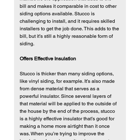
bill and makes it comparable in cost to other 
siding options available. Stucco is 
challenging to install, and it requires skilled 
installers to get the job done. This adds to the 
bill, but it’s still a highly reasonable form of 
siding.
Offers Effective Insulation
Stucco is thicker than many siding options, 
like vinyl siding, for example. It’s also made 
from dense material that serves as a 
powerful insulator. Since several layers of 
that material will be applied to the outside of 
the house by the end of the process, stucco 
is a highly effective insulator that’s good for 
making a home more airtight than it once 
was. When you’re trying to improve the 