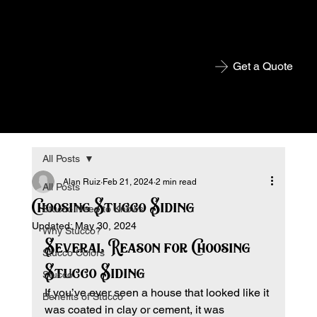
Get a Quote
All Posts
Alan Ruiz
Feb 21, 2024
2 min read
All Posts
Choosing Stucco Siding
Stucco Need to Knows
Updated:
May 30, 2024
Why Stucco?
Several Reason for Choosing 
Stucco Colors
Stucco Siding
Stucco
If you’ve ever seen a house that looked like it 
Benefits of Stucco
was coated in clay or cement, it was 