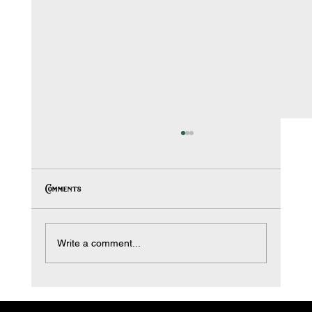
Comments
Write a comment...
Protect Your Home This Winter: Why Stucco