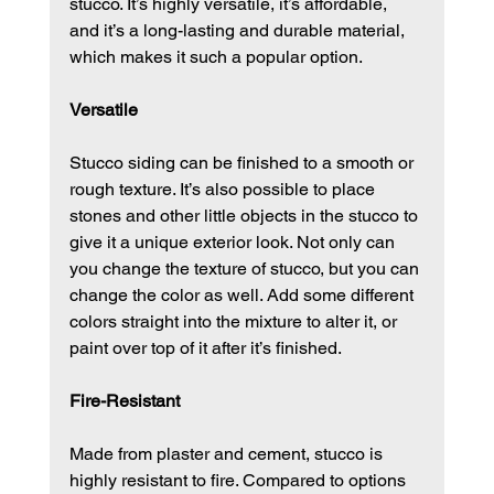
stucco. It’s highly versatile, it’s affordable, 
and it’s a long-lasting and durable material, 
which makes it such a popular option.
Versatile
Stucco siding can be finished to a smooth or 
rough texture. It’s also possible to place 
stones and other little objects in the stucco to 
give it a unique exterior look. Not only can 
you change the texture of stucco, but you can 
change the color as well. Add some different 
colors straight into the mixture to alter it, or 
paint over top of it after it’s finished.
Fire-Resistant
Made from plaster and cement, stucco is 
highly resistant to fire. Compared to options 