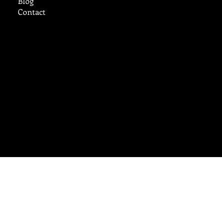
Blog
Contact
cruzcustomstucco@aol.com
Tel:
719-248-9785
Ready to Work?
Reach Out Today
© 2025 by
B. Carey Inc