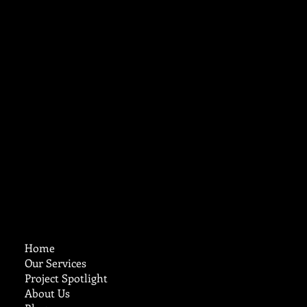
Maintenance Matters
Cruz Custom
Stucco & Plastering
Home
Our Services
Project Spotlight
About Us