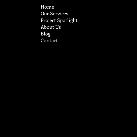
Home
Our Services
Project Spotlight
About Us
Blog
Contact
cruzcustomstucco@aol.com
Tel:
719-248-9785