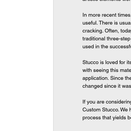
In more recent time
useful. There is usua
cracking. Often, toda
traditional three-ste
used in the successfu
Stucco is loved for i
with seeing this mate
application. Since t
changed since it was 
If you are considerin
Custom Stucco. We h
process that yields be