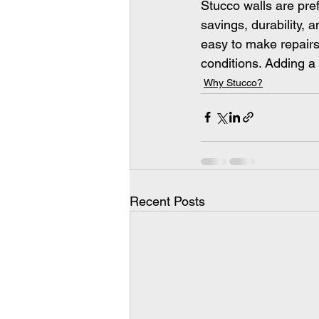
Stucco walls are pre
savings, durability, 
easy to make repairs
conditions. Adding a 
Why Stucco?
Recent Posts