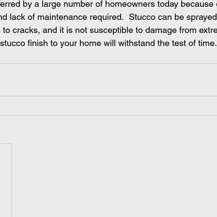
ferred by a large number of homeowners today because o
and lack of maintenance required.  Stucco can be sprayed 
 to cracks, and it is not susceptible to damage from ext
stucco finish to your home will withstand the test of time.