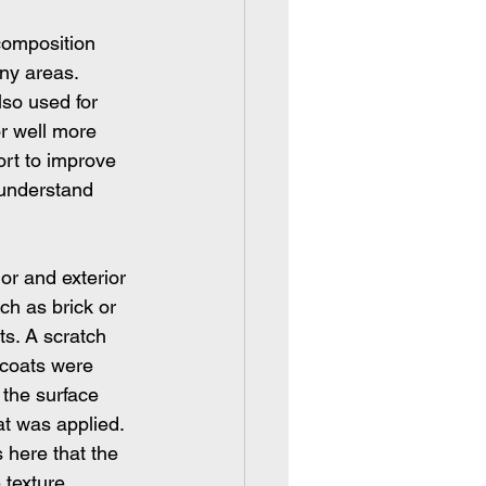
composition 
any areas.
lso used for 
or well more 
rt to improve 
u understand 
or and exterior 
ch as brick or 
ts. A scratch 
 coats were 
 the surface 
t was applied. 
 here that the 
 texture.