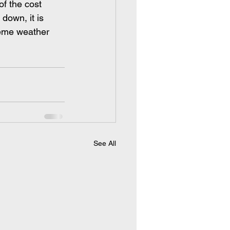
f the cost 
down, it is 
reme weather 
 
See All