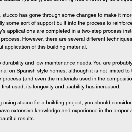
s, stucco has gone through some changes to make it mor
lly some sort of support built into the process to reinforce
y's applications are completed in a two-step process inst
p process. However, there are several different techniques
l application of this building material.
ts durability and low maintenance needs. You are probably
rial on Spanish style homes, although it is not limited to 
he process (and even the materials used in the compositio
first used, its longevity and usability has increased.
g using stucco for a building project, you should consider
ave extensive knowledge and experience in the proper a
autiful results. 