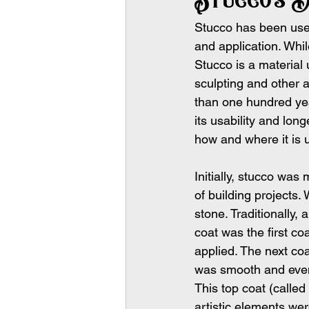
Stucco has been use
and application. While
Stucco is a material u
sculpting and other a
than one hundred yea
its usability and long
how and where it is 
Initially, stucco was
of building projects.
stone. Traditionally,
coat was the first co
applied. The next co
was smooth and even.
This top coat (called
artistic elements wer