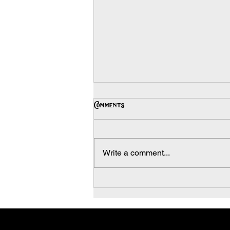
Stucco: Commercial and
Comments
Residential
Commercial and Residential
Stucco, or portland cement
Write a comment...
plaster, is a versatile facing
material that can be applied to flat
or curved...