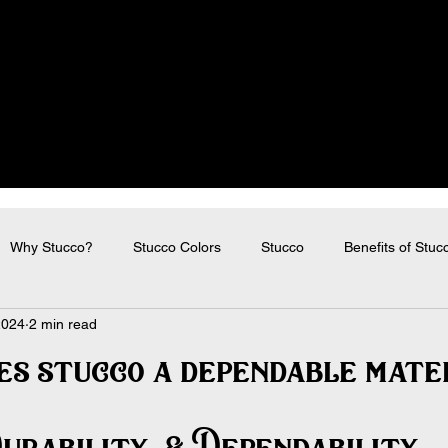
Why Stucco?
Stucco Colors
Stucco
Benefits of Stuc
2024
2 min read
s stucco a dependable mate
urability  & Dependability 