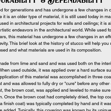
d for generations and has undergone a few changes in 
 it is an older type of material, it is still used today in m
sed in architectural projects for walls and ceilings; it is a
rtistic endeavors in the architectural world. While used f
rs, this material has undergone a few changes in an effo
evity. This brief look at the history of stucco will help yo
used and what materials are used in its composition.
 made from lime and sand and was used both on the interi
 When used outside, it was applied over a hard surface su
 application of this material was accomplished in three coa
at and was allowed to fully dry or "cure" before any other
at, the brown coat, was applied and leveled to make sure
 Once the brown coat had completely dried, the top coa
 a finish coat) was typically completed by hand and it was
e added. Typically, this covering was known by its unique