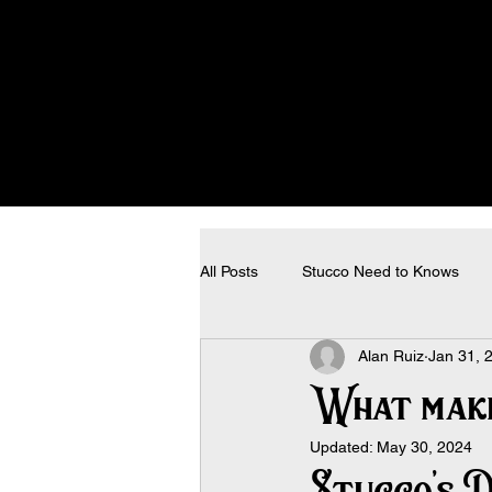
All Posts
Stucco Need to Knows
Alan Ruiz
Jan 31, 
What make
Updated:
May 30, 2024
Stucco’s D