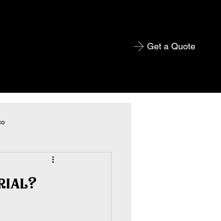
Get a Quote
co
rial?