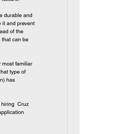
e durable and 
 it and prevent 
ead of the 
 that can be 
 most familiar 
that type of 
n) has 
 hiring  Cruz 
pplication 