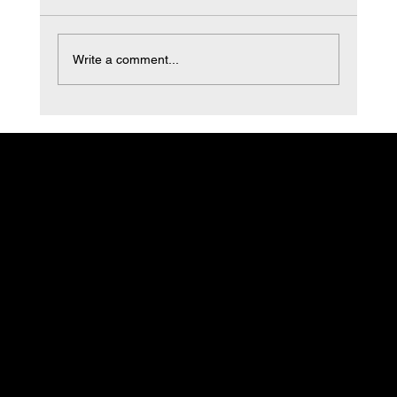
non-load bearing building cladding systems
that...
Write a comment...
Cruz Custom
Stucco & Plastering