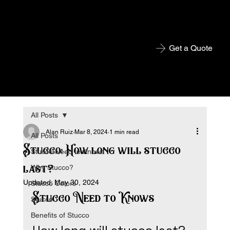
Get a Quote
All Posts
Alan Ruiz
Mar 8, 2024
1 min read
All Posts
Stucco: How long will stucco
Stucco Need to Knows
last?
Why Stucco?
Updated:
May 30, 2024
Stucco Colors
Stucco Need to Knows
Stucco
Benefits of Stucco