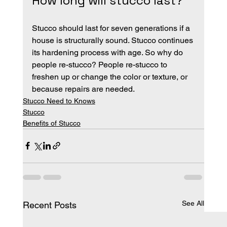
How long will stucco last?
Stucco should last for seven generations if a 
house is structurally sound. Stucco continues 
its hardening process with age. So why do 
people re-stucco? People re-stucco to 
freshen up or change the color or texture, or 
because repairs are needed.
Stucco Need to Knows
Stucco
Benefits of Stucco
See All
Recent Posts