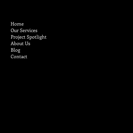
Home
Our Services
Project Spotlight
About Us
Blog
Contact
cruzcustomstucco@aol.com
Tel:
719-248-9785
Ready to Work?
Reach Out Today
© 2025 by
B. Carey Inc